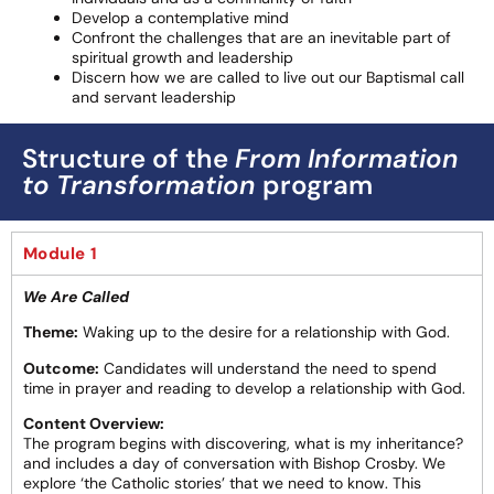
Develop a contemplative mind
Confront the challenges that are an inevitable part of
spiritual growth and leadership
Discern how we are called to live out our Baptismal call
and servant leadership
Structure of the
From Information
to Transformation
program
Module 1
We Are Called
Theme:
Waking up to the desire for a relationship with God.
Outcome:
Candidates will understand the need to spend
time in prayer and reading to develop a relationship with God.
Content Overview:
The program begins with discovering, what is my inheritance?
and includes a day of conversation with Bishop Crosby. We
explore ‘the Catholic stories’ that we need to know. This