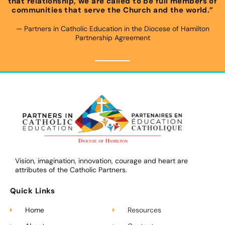
that relationship, we are called to be full members of
communities that serve the Church and the world.”
— Partners in Catholic Education in the Diocese of Hamilton
Partnership Agreement​
Vision, imagination, innovation, courage and heart are
attributes of the Catholic Partners.
Quick Links
Home
Resources