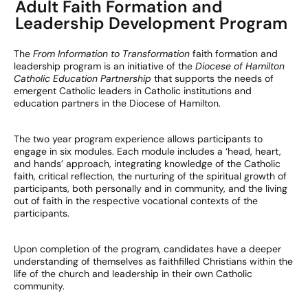
Adult Faith Formation and
Leadership Development Program
The
From Information to Transformation
faith formation and
leadership program is an initiative of the
Diocese of Hamilton
Catholic Education Partnership
that supports the needs of
emergent Catholic leaders in Catholic institutions and
education partners in the Diocese of Hamilton.
The two year program experience allows participants to
engage in six modules. Each module includes a ‘head, heart,
and hands’ approach, integrating knowledge of the Catholic
faith, critical reflection, the nurturing of the spiritual growth of
participants, both personally and in community, and the living
out of faith in the respective vocational contexts of the
participants.
Upon completion of the program, candidates have a deeper
understanding of themselves as faith­filled Christians within the
life of the church and leadership in their own Catholic
community.