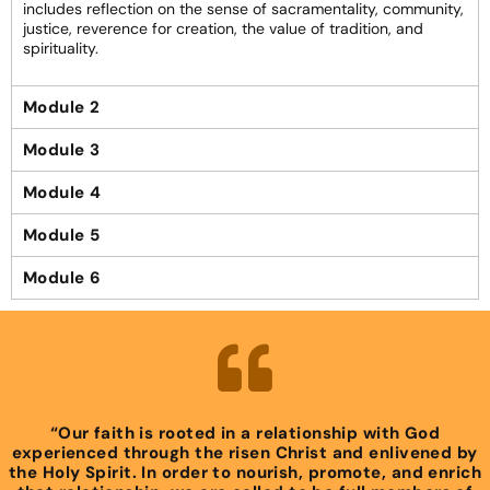
includes reflection on the sense of sacramentality, community,
justice, reverence for creation, the value of tradition, and
spirituality.
Module 2
Module 3
Module 4
Module 5
Module 6
“Our faith is rooted in a relationship with God
experienced through the risen Christ and enlivened by
the Holy Spirit. In order to nourish, promote, and enrich