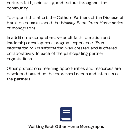
nurtures faith, spirituality, and culture throughout the
community.
To support this effort, the Catholic Partners of the Diocese of
Hamilton commissioned the
Walking Each Other Home
series
of monographs.
In addition, a comprehensive adult faith formation and
leadership development program experience,
‘From
Information to Transformation’
was created and is offered
collaboratively to each of the participating partner
organizations.
Other professional learning opportunities and resources are
developed based on the expressed needs and interests of
the partners.​
Walking Each Other Home Monographs