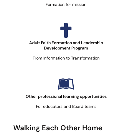
Formation for mission
Adult Faith Formation and Leadership
Development Program
From Information to Transformation
Other professional learning opportunities
For educators and Board teams
Walking Each Other Home