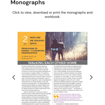
Monographs​
Click to view, download or print the monographs and
workbook.