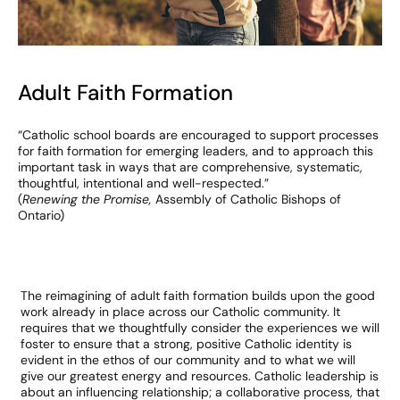
Adult Faith Formation
“Catholic school boards are encouraged to support processes
for faith formation for emerging leaders, and to approach this
important task in ways that are comprehensive, systematic,
thoughtful, intentional and well-respected.”
(
Renewing the Promise,
Assembly of Catholic Bishops of
Ontario)
The reimagining of adult faith formation builds upon the good
work already in place across our Catholic community. It
requires that we thoughtfully consider the experiences we will
foster to ensure that a strong, positive Catholic identity is
evident in the ethos of our community and to what we will
give our greatest energy and resources. Catholic leadership is
about an influencing relationship; a collaborative process, that