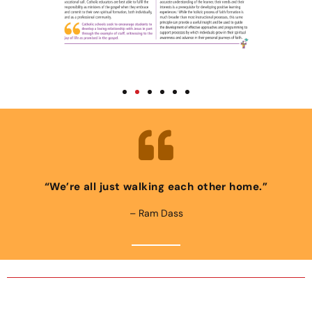
“We’re all just walking each other home.”
– Ram Dass