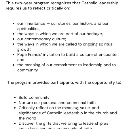
This two-year program recognizes that Catholic leadership
requires us to reflect critically on:
our inheritance — our stories, our history, and our
spiritualities;
the ways in which we are part of our heritage;
our contemporary culture;
the ways in which we are called to ongoing spiritual
growth;
Pope Francis’ invitation to build a culture of encounter;
and
the meaning of our commitment to leadership and to
community.
The program provides participants with the opportunity to:
Build community
Nurture our personal and communal faith
Critically reflect on the meaning, value, and
significance of Catholic leadership in the church and
the world
Discover the gifts that we bring to leadership as
individuals and as a community of faith