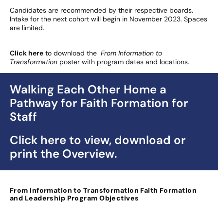
Candidates are recommended by their respective boards.
Intake for the next cohort will begin in November 2023. Spaces
are limited.
Click here
to download the
From Information to
Transformation
poster with program dates and locations.
Walking Each Other Home a
Pathway for Faith Formation for
Staff
Click here to view, download or
print the Overview.
From Information to Transformation
Faith Formation
and Leadership Program Objectives